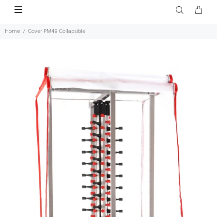
Home
Cover PM48 Collapsible