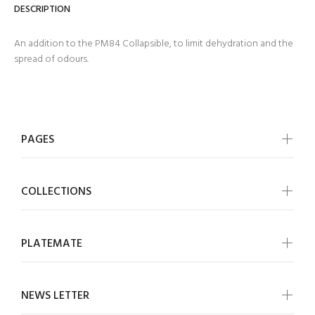
DESCRIPTION
An addition to the PM84 Collapsible, to limit dehydration and the
spread of odours.
PAGES
COLLECTIONS
PLATEMATE
NEWS LETTER