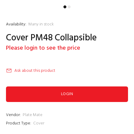
Availability:
Many in stock
Cover PM48 Collapsible
Please login to see the price
Ask about this product
LOGIN
Vendor:
Plate Mate
Product Type:
Cover